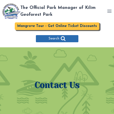
Skip
The Official Park Manager of Kilim
to
Geoforest Park
content
Mangrove Tour - Get Online Ticket Discounts
Search
Contact Us