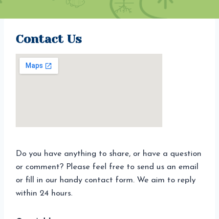
Contact Us
Do you have anything to share, or have a question
or comment? Please feel free to send us an email
or fill in our handy contact form. We aim to reply
within 24 hours.