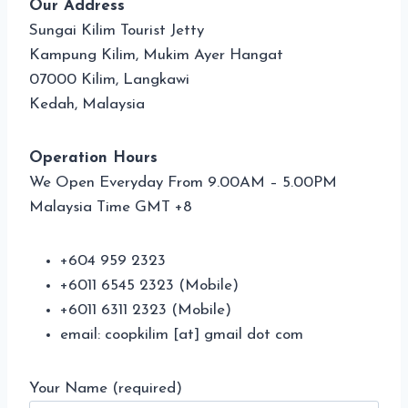
Our Address
Sungai Kilim Tourist Jetty
Kampung Kilim, Mukim Ayer Hangat
07000 Kilim, Langkawi
Kedah, Malaysia
Operation Hours
We Open Everyday From 9.00AM – 5.00PM
Malaysia Time GMT +8
+604 959 2323
+6011 6545 2323 (Mobile)
+6011 6311 2323 (Mobile)
email: coopkilim [at] gmail dot com
Your Name (required)