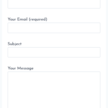
Your Email (required)
Subject
Your Message