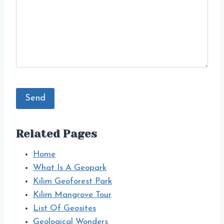
Related Pages
Home
What Is A Geopark
Kilim Geoforest Park
Kilim Mangrove Tour
List Of Geosites
Geological Wonders