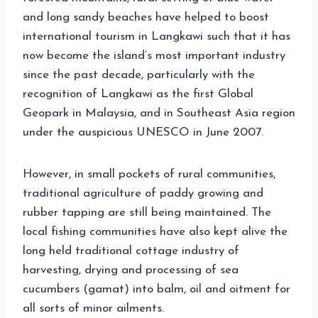
and long sandy beaches have helped to boost
international tourism in Langkawi such that it has
now become the island’s most important industry
since the past decade, particularly with the
recognition of Langkawi as the first Global
Geopark in Malaysia, and in Southeast Asia region
under the auspicious UNESCO in June 2007.
However, in small pockets of rural communities,
traditional agriculture of paddy growing and
rubber tapping are still being maintained. The
local fishing communities have also kept alive the
long held traditional cottage industry of
harvesting, drying and processing of sea
cucumbers (gamat) into balm, oil and oitment for
all sorts of minor ailments.