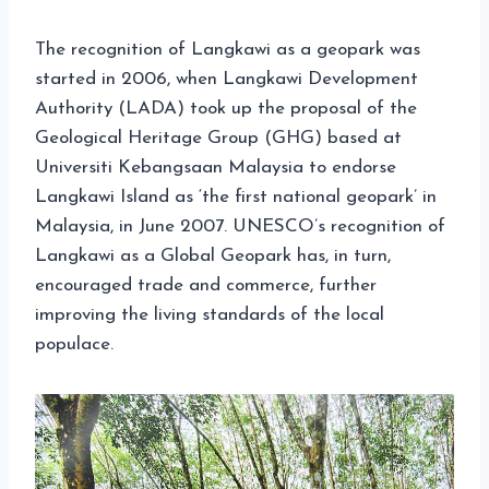
The recognition of Langkawi as a geopark was
started in 2006, when Langkawi Development
Authority (LADA) took up the proposal of the
Geological Heritage Group (GHG) based at
Universiti Kebangsaan Malaysia to endorse
Langkawi Island as ‘the first national geopark’ in
Malaysia, in June 2007. UNESCO’s recognition of
Langkawi as a Global Geopark has, in turn,
encouraged trade and commerce, further
improving the living standards of the local
populace.