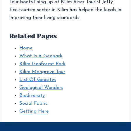
Tour boats lining up at Kilim River Tourist Jetty.
Eco-tourism sector in Kilim has helped the locals in
improving their living standards.
Related Pages
Home
What Is A Geopark
Kilim Geoforest Park
Kilim Mangrove Tour
List Of Geosites
Geological Wonders
Biodiversity
Social Fabric
Getting Here