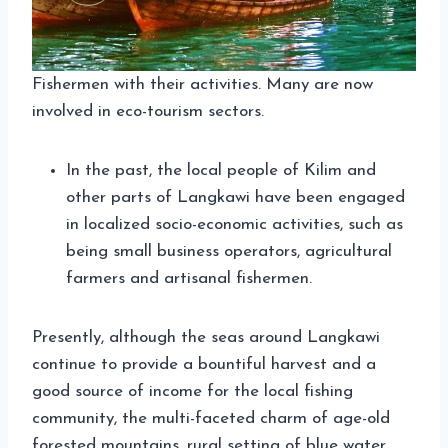
Fishermen with their activities. Many are now
involved in eco-tourism sectors.
In the past, the local people of Kilim and
other parts of Langkawi have been engaged
in localized socio-economic activities, such as
being small business operators, agricultural
farmers and artisanal fishermen.
Presently, although the seas around Langkawi
continue to provide a bountiful harvest and a
good source of income for the local fishing
community, the multi-faceted charm of age-old
forested mountains, rural setting of blue water