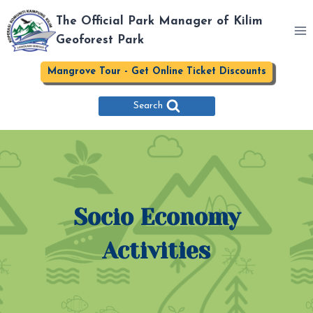
Skip
The Official Park Manager of Kilim
to
Geoforest Park
content
Mangrove Tour - Get Online Ticket Discounts
Search
Socio Economy
Activities