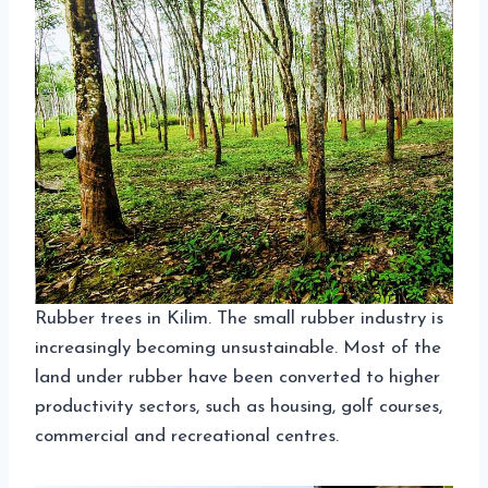
Rubber trees in Kilim. The small rubber industry is
increasingly becoming unsustainable. Most of the
land under rubber have been converted to higher
productivity sectors, such as housing, golf courses,
commercial and recreational centres.