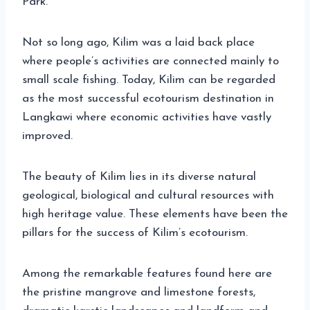
Park.
Not so long ago, Kilim was a laid back place
where people’s activities are connected mainly to
small scale fishing. Today, Kilim can be regarded
as the most successful ecotourism destination in
Langkawi where economic activities have vastly
improved.
The beauty of Kilim lies in its diverse natural
geological, biological and cultural resources with
high heritage value. These elements have been the
pillars for the success of Kilim’s ecotourism.
Among the remarkable features found here are
the pristine mangrove and limestone forests,