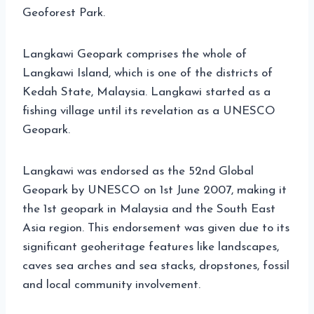
Geoforest Park.
Langkawi Geopark comprises the whole of
Langkawi Island, which is one of the districts of
Kedah State, Malaysia. Langkawi started as a
fishing village until its revelation as a UNESCO
Geopark.
Langkawi was endorsed as the 52nd Global
Geopark by UNESCO on 1st June 2007, making it
the 1st geopark in Malaysia and the South East
Asia region. This endorsement was given due to its
significant geoheritage features like landscapes,
caves sea arches and sea stacks, dropstones, fossil
and local community involvement.