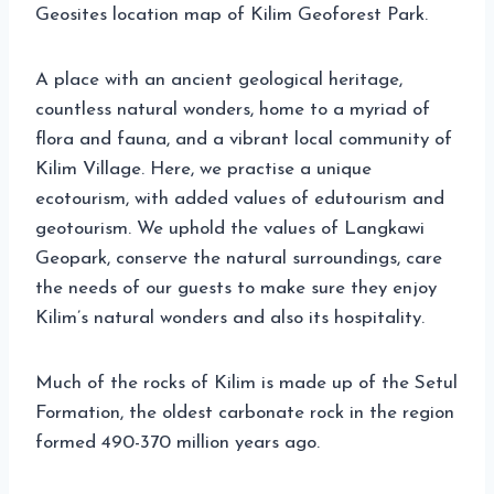
Geosites location map of Kilim Geoforest Park.
A place with an ancient geological heritage,
countless natural wonders, home to a myriad of
flora and fauna, and a vibrant local community of
Kilim Village. Here, we practise a unique
ecotourism, with added values of edutourism and
geotourism. We uphold the values of Langkawi
Geopark, conserve the natural surroundings, care
the needs of our guests to make sure they enjoy
Kilim’s natural wonders and also its hospitality.
Much of the rocks of Kilim is made up of the Setul
Formation, the oldest carbonate rock in the region
formed 490-370 million years ago.