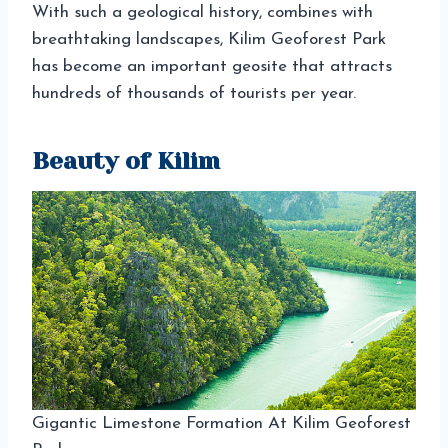
With such a geological history, combines with
breathtaking landscapes, Kilim Geoforest Park
has become an important geosite that attracts
hundreds of thousands of tourists per year.
Beauty of Kilim
Gigantic Limestone Formation At Kilim Geoforest