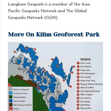
Langkawi Geopark is a member of the Asia
Pacific Geoparks Network and The Global
Geoparks Network (GGN).
More On Kilim Geoforest Park