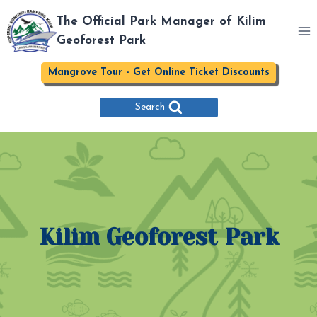
Skip
The Official Park Manager of Kilim
to
Geoforest Park
content
Mangrove Tour - Get Online Ticket Discounts
Search
Kilim Geoforest Park