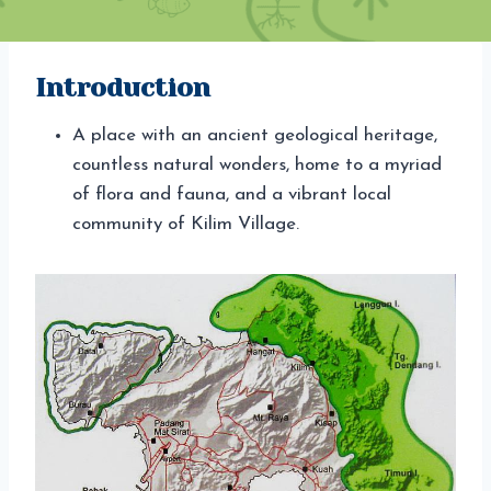
Introduction
A place with an ancient geological heritage,
countless natural wonders, home to a myriad
of flora and fauna, and a vibrant local
community of Kilim Village.