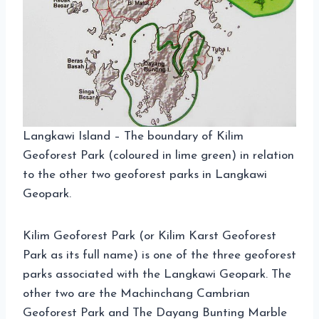
Langkawi Island – The boundary of Kilim
Geoforest Park (coloured in lime green) in relation
to the other two geoforest parks in Langkawi
Geopark.
Kilim Geoforest Park (or Kilim Karst Geoforest
Park as its full name) is one of the three geoforest
parks associated with the Langkawi Geopark. The
other two are the Machinchang Cambrian
Geoforest Park and The Dayang Bunting Marble