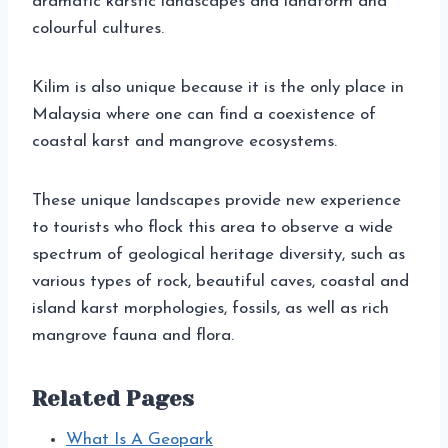
dramatic karstic landscapes and landform and
colourful cultures.
Kilim is also unique because it is the only place in
Malaysia where one can find a coexistence of
coastal karst and mangrove ecosystems.
These unique landscapes provide new experience
to tourists who flock this area to observe a wide
spectrum of geological heritage diversity, such as
various types of rock, beautiful caves, coastal and
island karst morphologies, fossils, as well as rich
mangrove fauna and flora.
Related Pages
What Is A Geopark