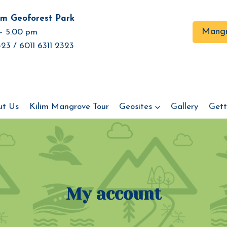
im Geoforest Park
Mangr
– 5.00 pm
23 / 6011 6311 2323
ut Us
Kilim Mangrove Tour
Geosites
Gallery
Gett
My account