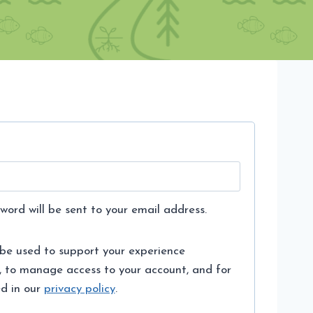
word will be sent to your email address.
 be used to support your experience
, to manage access to your account, and for
ed in our
privacy policy
.