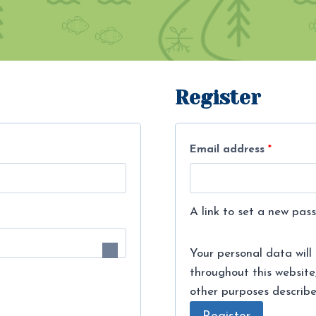
Register
R
Email address
*
e
q
A link to set a new pass
u
i
Your personal data will
throughout this website
r
other purposes describ
e