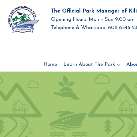
Skip
The Official Park Manager of Kil
to
Opening Hours: Mon – Sun 9.00 am 
content
Telephone & Whatsapp: 6011 6545 23
Home
Learn About The Park
Abo