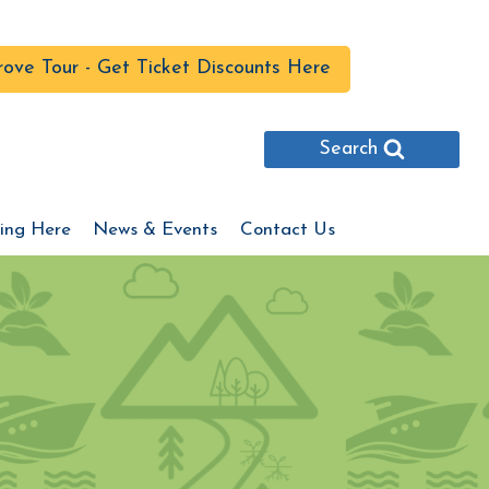
ove Tour - Get Ticket Discounts Here
Search
ing Here
News & Events
Contact Us