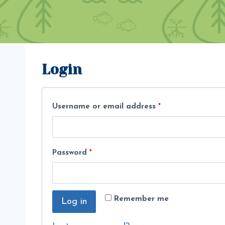
Login
R
Username or email address
*
e
q
R
Password
*
u
e
i
q
r
Remember me
Log in
u
e
i